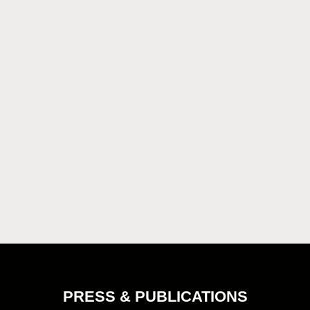
PRESS & PUBLICATIONS