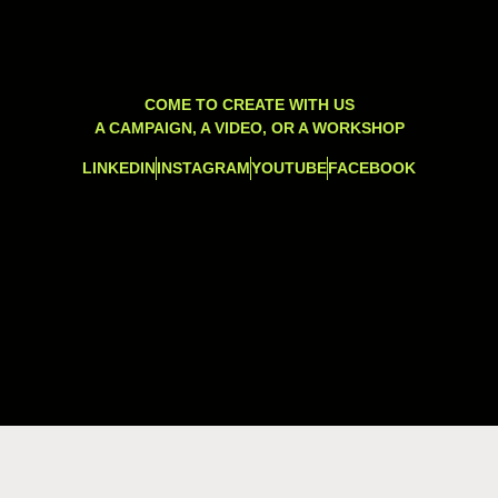
COME TO CREATE WITH US
A CAMPAIGN, A VIDEO, OR A WORKSHOP
LINKEDIN
INSTAGRAM
YOUTUBE
FACEBOOK