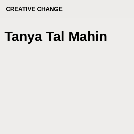
CREATIVE CHANGE
Tanya Tal Mahin