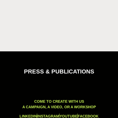
PRESS & PUBLICATIONS
COME TO CREATE WITH US
A CAMPAIGN, A VIDEO, OR A WORKSHOP
LINKEDIN
INSTAGRAM
YOUTUBE
FACEBOOK