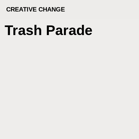
CREATIVE CHANGE
Trash Parade