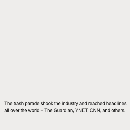
The trash parade shook the industry and reached headlines
all over the world – The Guardian, YNET, CNN, and others.