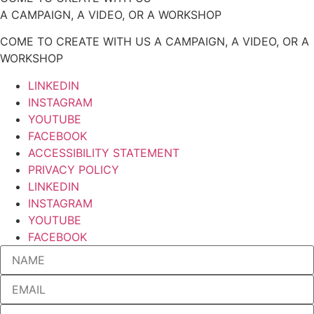
A CAMPAIGN, A VIDEO, OR A WORKSHOP
COME TO CREATE WITH US A CAMPAIGN, A VIDEO, OR A
WORKSHOP
LINKEDIN
INSTAGRAM
YOUTUBE
FACEBOOK
ACCESSIBILITY STATEMENT
PRIVACY POLICY
LINKEDIN
INSTAGRAM
YOUTUBE
FACEBOOK