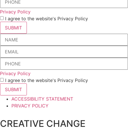
Privacy Policy
I agree to the website's Privacy Policy
SUBMIT
Privacy Policy
I agree to the website's Privacy Policy
SUBMIT
ACCESSIBILITY STATEMENT
PRIVACY POLICY
CREATIVE CHANGE