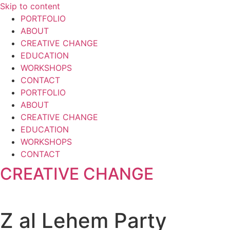
Skip to content
PORTFOLIO
ABOUT
CREATIVE CHANGE
EDUCATION
WORKSHOPS
CONTACT
PORTFOLIO
ABOUT
CREATIVE CHANGE
EDUCATION
WORKSHOPS
CONTACT
CREATIVE CHANGE
Z al Lehem Party