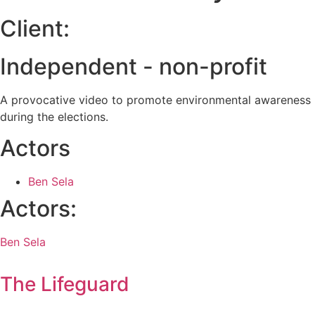
Client:
Independent - non-profit
A provocative video to promote environmental awareness
during the elections.
Actors
Ben Sela
Actors:
Ben Sela
The Lifeguard