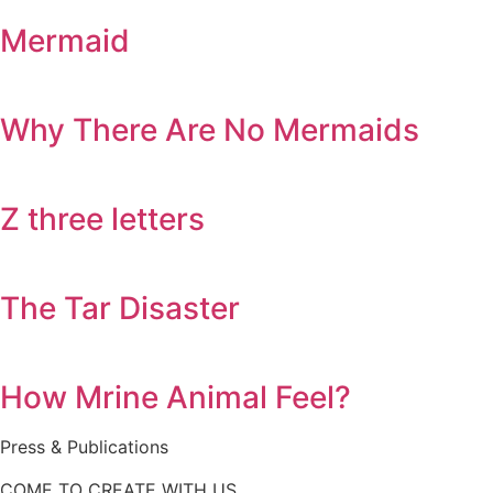
Mermaid
Why There Are No Mermaids
Z three letters
The Tar Disaster
How Mrine Animal Feel?
Press & Publications
COME TO CREATE WITH US